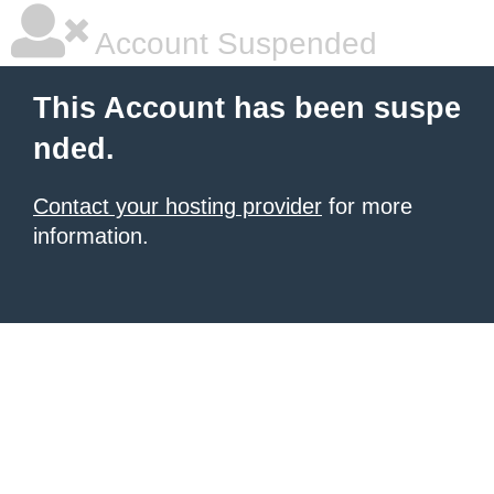
Account Suspended
This Account has been suspe
nded.
Contact your hosting provider
for more
information.