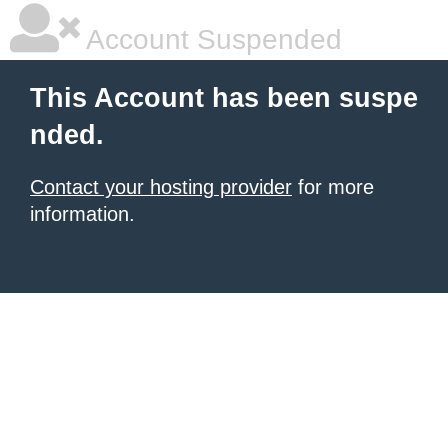
Account Suspended
This Account has been suspe
nded.
Contact your hosting provider
for more
information.