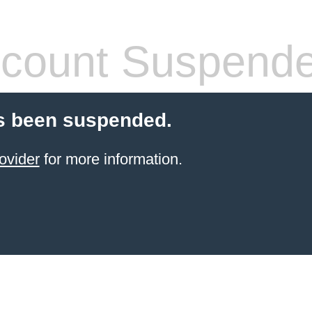
count Suspend
s been suspended.
ovider
for more information.