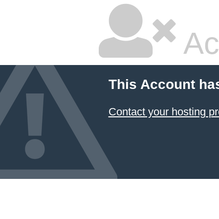
Ac
This Account ha
Contact your hosting pr