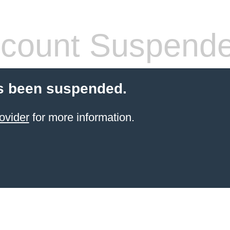
count Suspend
s been suspended.
ovider
for more information.