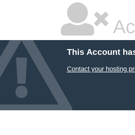
Ac
This Account ha
Contact your hosting pr