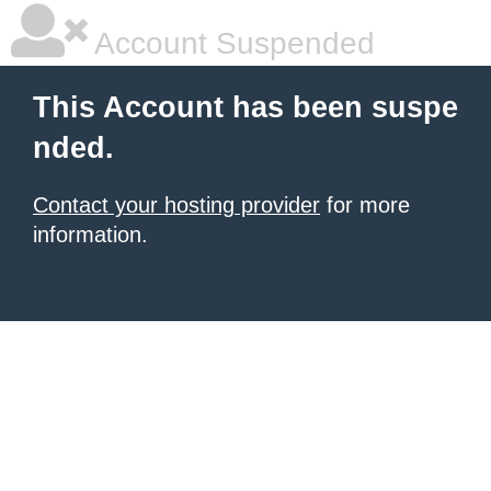
Account Suspended
This Account has been suspe
nded.
Contact your hosting provider
for more
information.