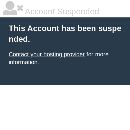
Account Suspended
This Account has been suspe
nded.
Contact your hosting provider
for more
information.