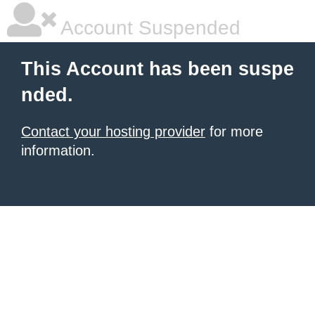
Account Suspended
This Account has been suspe
nded.
Contact your hosting provider
for more
information.