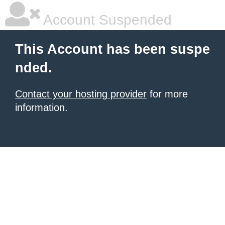
Account Suspended
This Account has been suspe
nded.
Contact your hosting provider
for more
information.