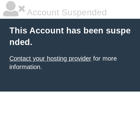
Account Suspended
This Account has been suspe
nded.
Contact your hosting provider
for more
information.