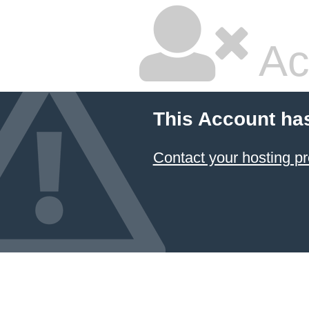
Ac
This Account ha
Contact your hosting pr