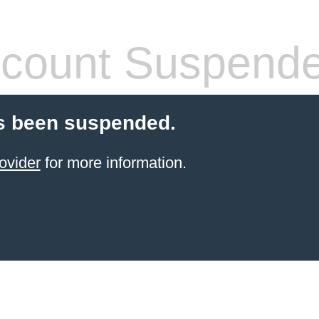
count Suspend
s been suspended.
ovider
for more information.