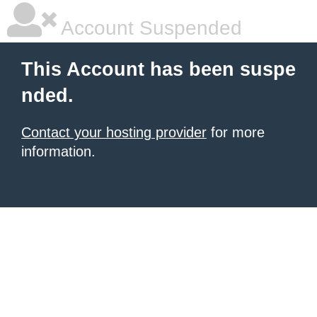
Account Suspended
This Account has been suspe
nded.
Contact your hosting provider
for more
information.