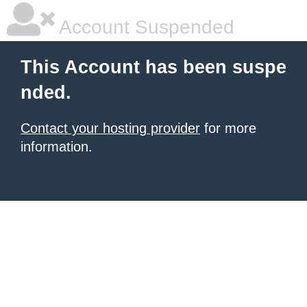
Account Suspended
This Account has been suspe
nded.
Contact your hosting provider
for more
information.