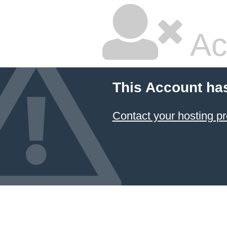
Ac
This Account ha
Contact your hosting pr