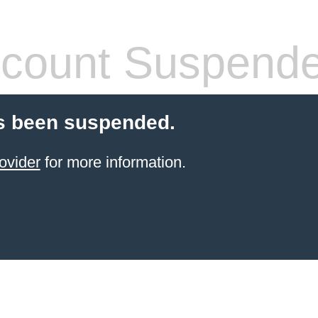
count Suspend
s been suspended.
ovider
for more information.